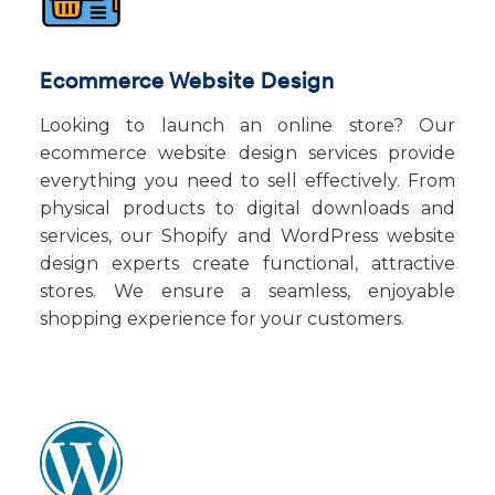
Ecommerce Website Design
Looking to launch an online store? Our
ecommerce website design services provide
everything you need to sell effectively. From
physical products to digital downloads and
services, our Shopify and WordPress website
design experts create functional, attractive
stores. We ensure a seamless, enjoyable
shopping experience for your customers.