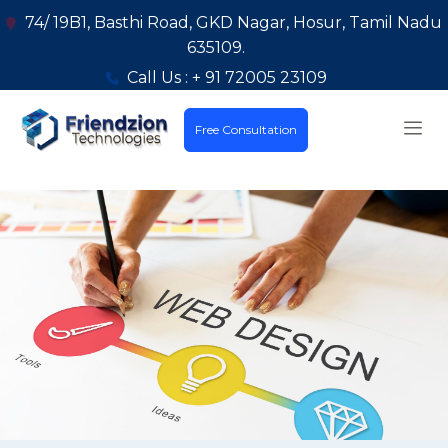
74/ 19B1, Basthi Road, GKD Nagar, Hosur, Tamil Nadu
635109.
Call Us : + 91 72005 23109
Free Consultation