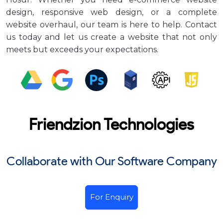
design, responsive web design, or a complete
website overhaul, our team is here to help. Contact
us today and let us create a website that not only
meets but exceeds your expectations.
Friendzion Technologies
Collaborate with Our Software Company
For Enquiry