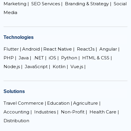
Marketing |
SEO Services |
Branding & Strategy |
Social
Media
Technologies
Flutter |
Android |
React Native |
ReactJs |
Angular |
PHP |
Java |
.NET |
iOS |
Python |
HTML & CSS |
Node.js |
JavaScript |
Kotlin |
Vue.js |
Solutions
Travel Commerce |
Education |
Agriculture |
Accounting |
Industries |
Non-Profit |
Health Care |
Distribution