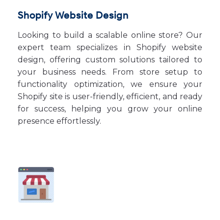
Shopify Website Design
Looking to build a scalable online store? Our
expert team specializes in Shopify website
design, offering custom solutions tailored to
your business needs. From store setup to
functionality optimization, we ensure your
Shopify site is user-friendly, efficient, and ready
for success, helping you grow your online
presence effortlessly.