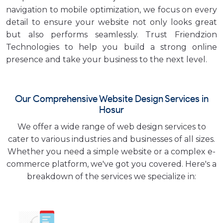
navigation to mobile optimization, we focus on every
detail to ensure your website not only looks great
but also performs seamlessly. Trust Friendzion
Technologies to help you build a strong online
presence and take your business to the next level.
Our Comprehensive Website Design Services in
Hosur
We offer a wide range of web design services to
cater to various industries and businesses of all sizes.
Whether you need a simple website or a complex e-
commerce platform, we've got you covered. Here's a
breakdown of the services we specialize in: