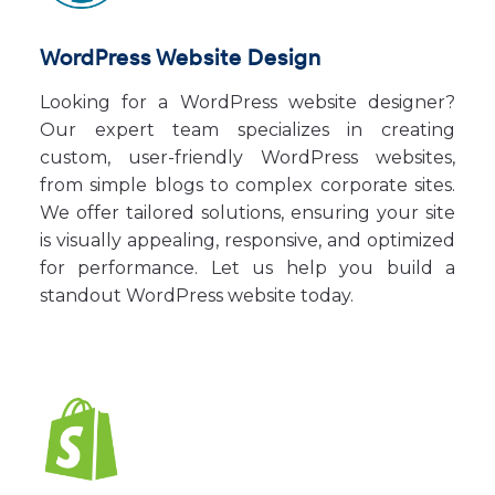
WordPress Website Design
Looking for a WordPress website designer?
Our expert team specializes in creating
custom, user-friendly WordPress websites,
from simple blogs to complex corporate sites.
We offer tailored solutions, ensuring your site
is visually appealing, responsive, and optimized
for performance. Let us help you build a
standout WordPress website today.