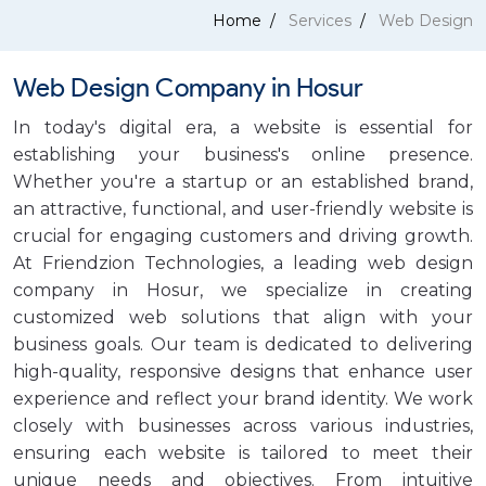
Home
Services
Web Design
Web Design Company in Hosur
In today's digital era, a website is essential for
establishing your business's online presence.
Whether you're a startup or an established brand,
an attractive, functional, and user-friendly website is
crucial for engaging customers and driving growth.
At Friendzion Technologies, a leading web design
company in Hosur, we specialize in creating
customized web solutions that align with your
business goals. Our team is dedicated to delivering
high-quality, responsive designs that enhance user
experience and reflect your brand identity. We work
closely with businesses across various industries,
ensuring each website is tailored to meet their
unique needs and objectives. From intuitive