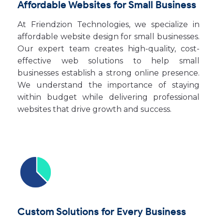
Affordable Websites for Small Business
At Friendzion Technologies, we specialize in
affordable website design for small businesses.
Our expert team creates high-quality, cost-
effective web solutions to help small
businesses establish a strong online presence.
We understand the importance of staying
within budget while delivering professional
websites that drive growth and success.
Custom Solutions for Every Business