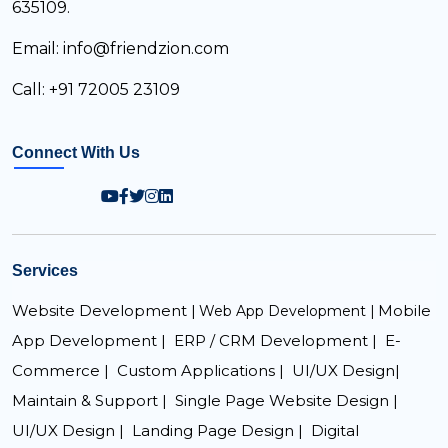
635109.
Email: info@friendzion.com
Call: +91 72005 23109
Connect With Us
Services
Website Development |
Mobile
Web App Development |
App Development |
ERP / CRM Development |
E-
Commerce |
Custom Applications |
UI/UX Design|
Maintain & Support |
Single Page Website Design |
UI/UX Design |
Landing Page Design |
Digital