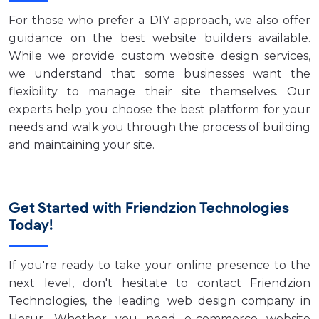
For those who prefer a DIY approach, we also offer
guidance on the best website builders available.
While we provide custom website design services,
we understand that some businesses want the
flexibility to manage their site themselves. Our
experts help you choose the best platform for your
needs and walk you through the process of building
and maintaining your site.
Get Started with Friendzion Technologies
Today!
If you're ready to take your online presence to the
next level, don't hesitate to contact Friendzion
Technologies, the leading web design company in
Hosur. Whether you need e-commerce website