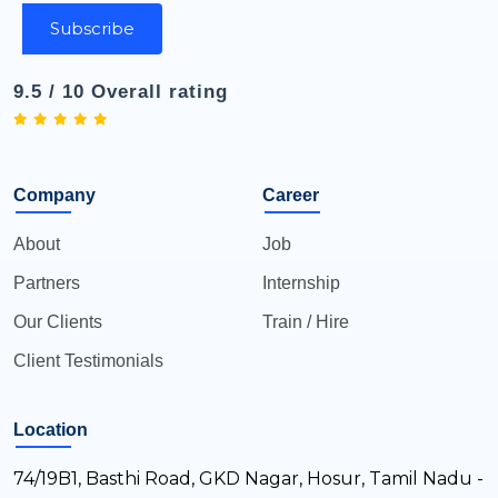
Subscribe
9.5 / 10 Overall rating
Company
Career
About
Job
Partners
Internship
Our Clients
Train / Hire
Client Testimonials
Location
74/19B1, Basthi Road, GKD Nagar, Hosur, Tamil Nadu -