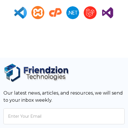
Our latest news, articles, and resources, we will send
to your inbox weekly.