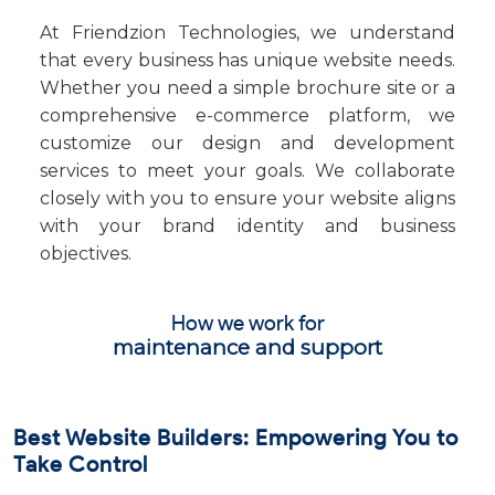
At Friendzion Technologies, we understand
that every business has unique website needs.
Whether you need a simple brochure site or a
comprehensive e-commerce platform, we
customize our design and development
services to meet your goals. We collaborate
closely with you to ensure your website aligns
with your brand identity and business
objectives.
How we work for
maintenance and support
Best Website Builders: Empowering You to
Take Control