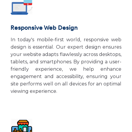
Responsive Web Design
In today's mobile-first world, responsive web
design is essential. Our expert design ensures
your website adapts flawlessly across desktops,
tablets, and smartphones. By providing a user-
friendly experience, we help enhance
engagement and accessibility, ensuring your
site performs well on all devices for an optimal
viewing experience.