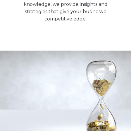
knowledge, we provide insights and
strategies that give your business a
competitive edge.