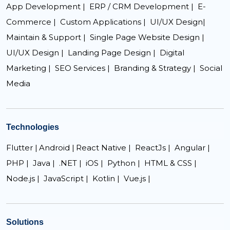
App Development |
ERP / CRM Development |
E-
Commerce |
Custom Applications |
UI/UX Design|
Maintain & Support |
Single Page Website Design |
UI/UX Design |
Landing Page Design |
Digital
Marketing |
SEO Services |
Branding & Strategy |
Social
Media
Technologies
Flutter |
Android |
React Native |
ReactJs |
Angular |
PHP |
Java |
.NET |
iOS |
Python |
HTML & CSS |
Node.js |
JavaScript |
Kotlin |
Vue.js |
Solutions