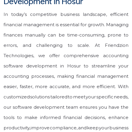
Development in Hosur
In today’s competitive business landscape, efficient
financial management is essential for growth. Managing
finances manually can be time-consuming, prone to
errors, and challenging to scale. At Friendzion
Technologies, we offer comprehensive accounting
software development in Hosur to streamline your
accounting processes, making financial management
easier, faster, more accurate, and more efficient. With
customized solutions tailored to meet your specific needs,
our software development team ensures you have the
tools to make informed financial decisions, enhance
productivity, improve compliance, and keep your business