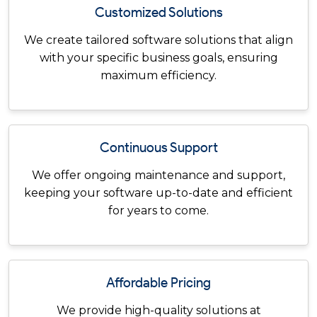
Customized Solutions
We create tailored software solutions that align
with your specific business goals, ensuring
maximum efficiency.
Continuous Support
We offer ongoing maintenance and support,
keeping your software up-to-date and efficient
for years to come.
Affordable Pricing
We provide high-quality solutions at