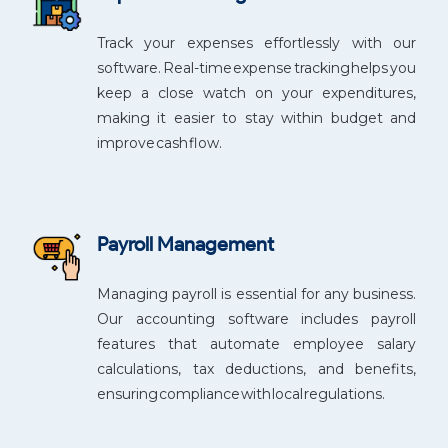
Track your expenses effortlessly with our
software. Real-time expense tracking helps you
keep a close watch on your expenditures,
making it easier to stay within budget and
improve cash flow.
Payroll Management
Managing payroll is essential for any business.
Our accounting software includes payroll
features that automate employee salary
calculations, tax deductions, and benefits,
ensuring compliance with local regulations.