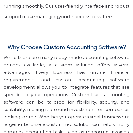
running smoothly. Our user-friendly interface and robust
support make managing your finances stress-free.
Why Choose Custom Accounting Software?
While there are many ready-made accounting software
options available, a custom solution offers several
advantages. Every business has unique financial
requirements, and custom accounting software
development allows you to integrate features that are
specific to your operations. Custom-built accounting
software can be tailored for flexibility, security, and
scalability, making it a sound investment for companies
looking to grow. Whether you operate a small business or a
larger enterprise, a customized solution can help simplify
complex accounting tasks such as managing invoices,