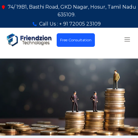
74/ 19B1, Basthi Road, GKD Nagar, Hosur, Tamil Nadu
635109.
Call Us : + 91 72005 23109
Free Consultation