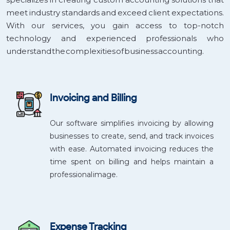
meet industry standards and exceed client expectations.
With our services, you gain access to top-notch
technology and experienced professionals who
understand the complexities of business accounting.
Invoicing and Billing
Our software simplifies invoicing by allowing
businesses to create, send, and track invoices
with ease. Automated invoicing reduces the
time spent on billing and helps maintain a
professional image.
Expense Tracking