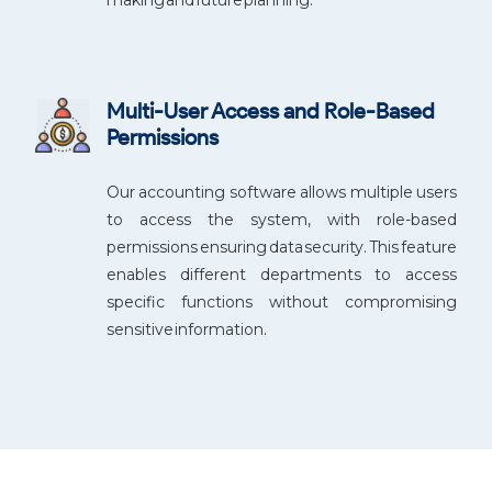
Multi-User Access and Role-Based
Permissions
Our accounting software allows multiple users
to access the system, with role-based
permissions ensuring data security. This feature
enables different departments to access
specific functions without compromising
sensitive information.