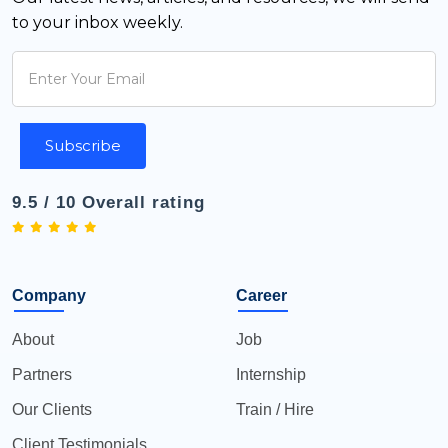
to your inbox weekly.
Subscribe
9.5 / 10 Overall rating
Company
Career
About
Job
Partners
Internship
Our Clients
Train / Hire
Client Testimonials