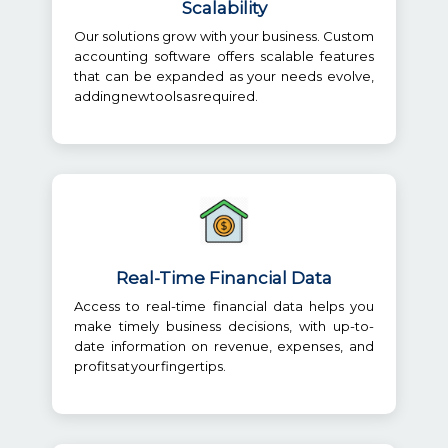
Scalability
Our solutions grow with your business. Custom
accounting software offers scalable features
that can be expanded as your needs evolve,
adding new tools as required.
Real-Time Financial Data
Access to real-time financial data helps you
make timely business decisions, with up-to-
date information on revenue, expenses, and
profits at your fingertips.