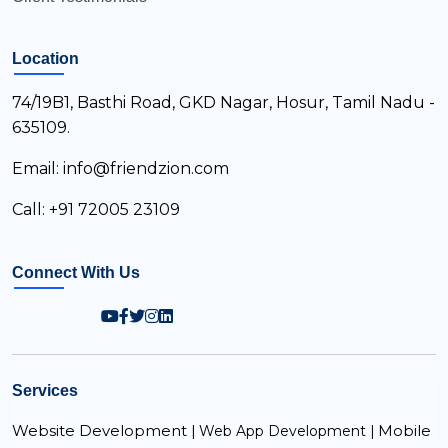
Location
74/19B1, Basthi Road, GKD Nagar, Hosur, Tamil Nadu -
635109.
Email: info@friendzion.com
Call: +91 72005 23109
Connect With Us
Services
Website Development |
Mobile
Web App Development |