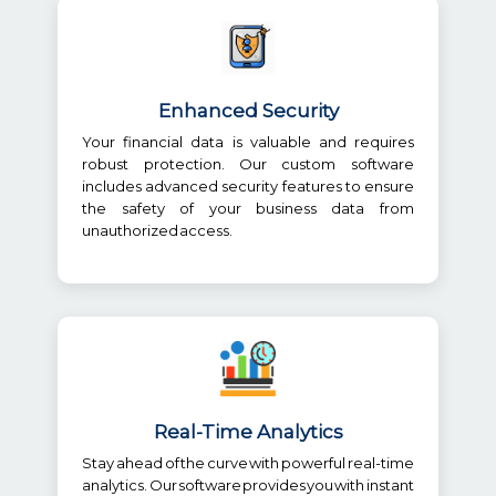
Enhanced Security
Your financial data is valuable and requires
robust protection. Our custom software
includes advanced security features to ensure
the safety of your business data from
unauthorized access.
Real-Time Analytics
Stay ahead of the curve with powerful real-time
analytics. Our software provides you with instant