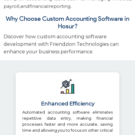
payroll, and financial reporting.
Why Choose Custom Accounting Software in
Hosur?
Discover how custom accounting software
development with Friendzion Technologies can
enhance your business performance.
Enhanced Efficiency
Automated accounting software eliminates
repetitive data entry, making financial
processes faster and more accurate, saving
time and allowing you to focus on other critical