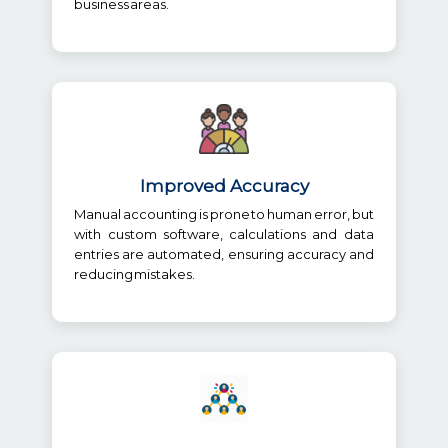
business areas.
Improved Accuracy
Manual accounting is prone to human error, but
with custom software, calculations and data
entries are automated, ensuring accuracy and
reducing mistakes.