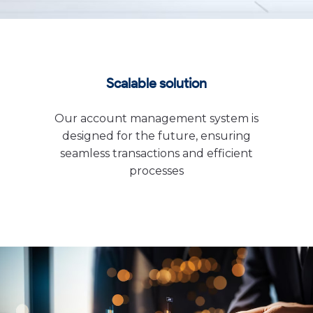
Scalable solution
Our account management system is
designed for the future, ensuring
seamless transactions and efficient
processes