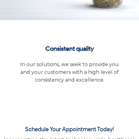
Consistent quality
In our solutions, we seek to provide you
and your customers with a high level of
consistency and excellence.
Schedule Your Appointment Today!