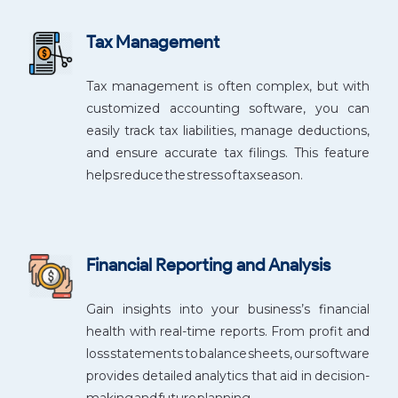
Tax Management
Tax management is often complex, but with
customized accounting software, you can
easily track tax liabilities, manage deductions,
and ensure accurate tax filings. This feature
helps reduce the stress of tax season.
Financial Reporting and Analysis
Gain insights into your business’s financial
health with real-time reports. From profit and
loss statements to balance sheets, our software
provides detailed analytics that aid in decision-
making and future planning.