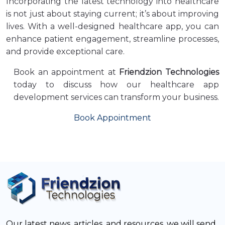
Incorporating the latest technology into healthcare
is not just about staying current; it’s about improving
lives. With a well-designed healthcare app, you can
enhance patient engagement, streamline processes,
and provide exceptional care.
Book an appointment at
Friendzion Technologies
today to discuss how our healthcare app
development services can transform your business.
Book Appointment
Our latest news, articles, and resources, we will send