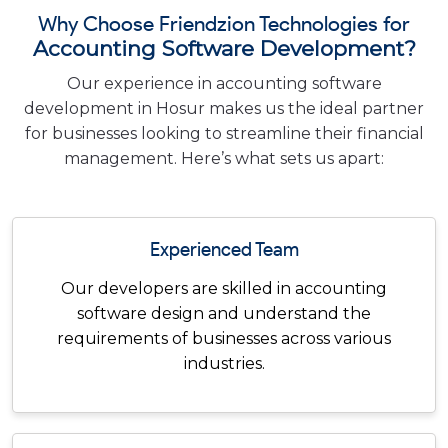
Why Choose Friendzion Technologies for
Accounting Software Development?
Our experience in accounting software
development in Hosur makes us the ideal partner
for businesses looking to streamline their financial
management. Here’s what sets us apart:
Experienced Team
Our developers are skilled in accounting
software design and understand the
requirements of businesses across various
industries.