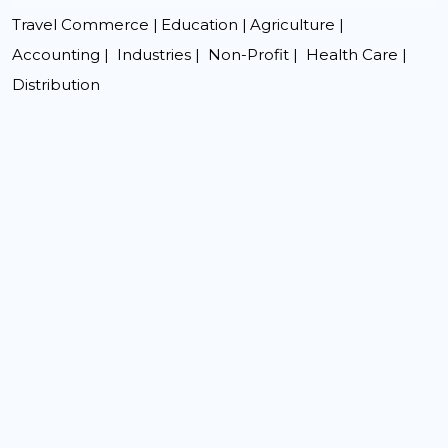
Travel Commerce |
Education |
Agriculture |
Accounting |
Industries |
Non-Profit |
Health Care |
Distribution
premium bootstrap themes