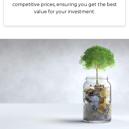
competitive prices, ensuring you get the best
value for your investment.