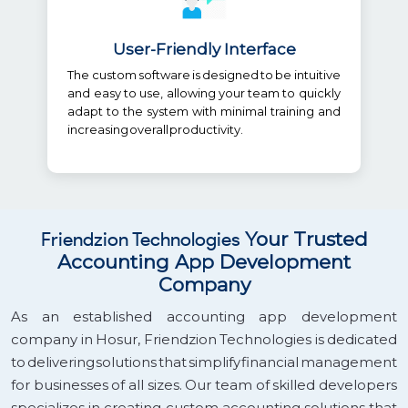
User-Friendly Interface
The custom software is designed to be intuitive
and easy to use, allowing your team to quickly
adapt to the system with minimal training and
increasing overall productivity.
Friendzion Technologies
Your Trusted
Accounting App Development
Company
As an established accounting app development
company in Hosur, Friendzion Technologies is dedicated
to delivering solutions that simplify financial management
for businesses of all sizes. Our team of skilled developers
specializes in creating custom accounting solutions that