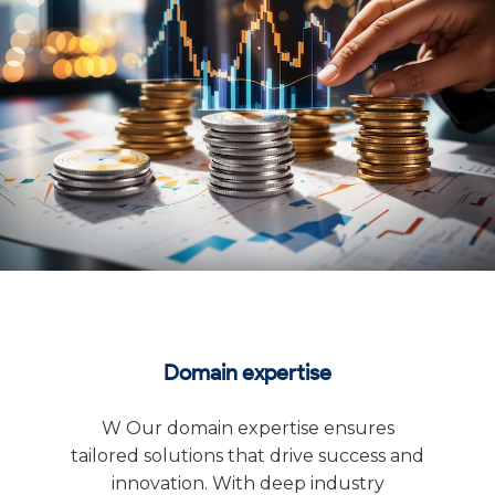
Domain expertise
W Our domain expertise ensures
tailored solutions that drive success and
innovation. With deep industry