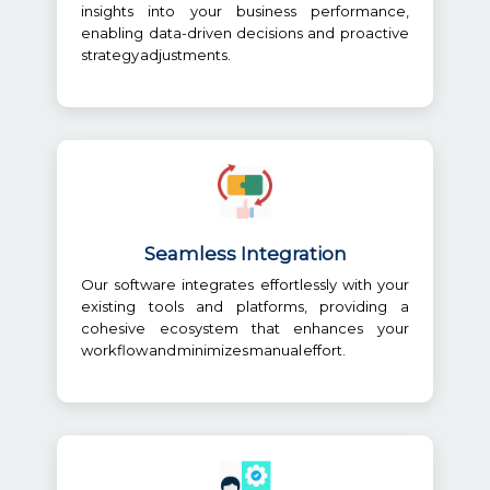
insights into your business performance,
enabling data-driven decisions and proactive
strategy adjustments.
Seamless Integration
Our software integrates effortlessly with your
existing tools and platforms, providing a
cohesive ecosystem that enhances your
workflow and minimizes manual effort.