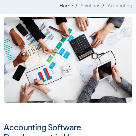
Home
Solutions
Accounting
Accounting Software